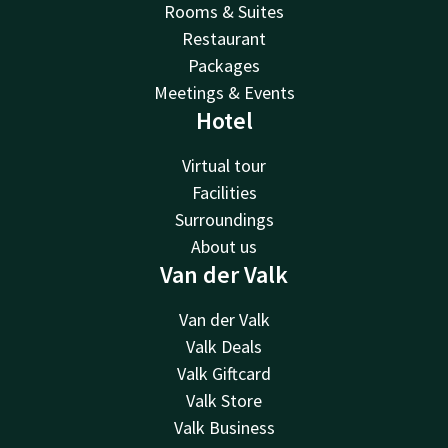
Rooms & Suites
Restaurant
Packages
Meetings & Events
Hotel
Virtual tour
Facilities
Surroundings
About us
Van der Valk
Van der Valk
Valk Deals
Valk Giftcard
Valk Store
Valk Business