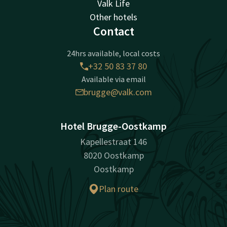
Valk Life
Other hotels
Contact
24hrs available, local costs
+32 50 83 37 80
Available via email
brugge@valk.com
Hotel Brugge-Oostkamp
Kapellestraat 146
8020 Oostkamp
Oostkamp
Plan route