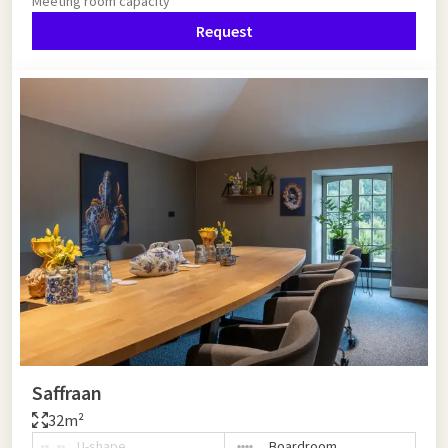
Meeting room capacity
Request
Saffraan
32m²
U-shape
Boardroom