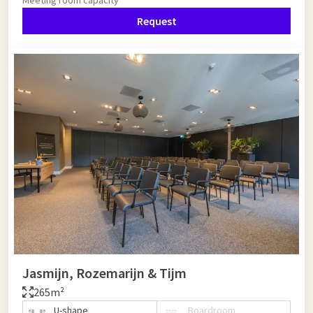
Request
Jasmijn, Rozemarijn & Tijm
265m²
U-shape
Boardroom