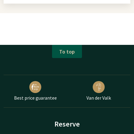
To top
Best price guarantee
Van der Valk
Reserve