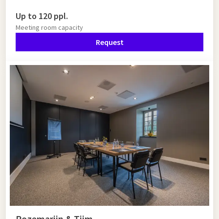
Up to 120 ppl.
Meeting room capacity
Request
Rozemarijn & Tijm