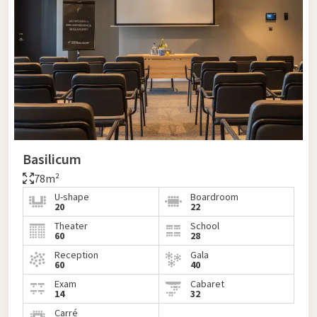
Basilicum
78m²
U-shape
Boardroom
20
22
Theater
School
60
28
Reception
Gala
60
40
Exam
Cabaret
14
32
Carré