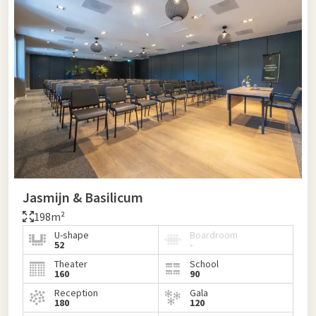
Jasmijn & Basilicum
198m²
U-shape
Boardroom
52
-
Theater
School
160
90
Reception
Gala
180
120