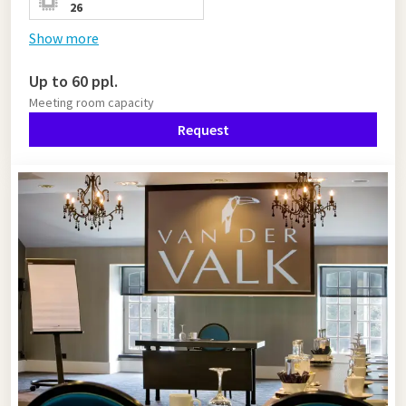
26
Show more
Up to 60 ppl.
Meeting room capacity
Request