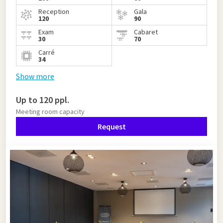
Reception
Gala
120
90
Exam
Cabaret
30
70
Carré
34
Show more
Up to 120 ppl.
Meeting room capacity
Request