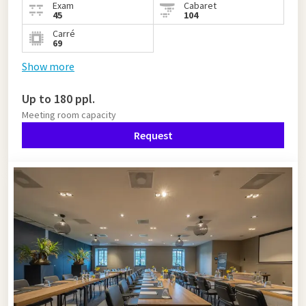
Exam
Cabaret
45
104
Carré
69
Show more
Up to 180 ppl.
Meeting room capacity
Request