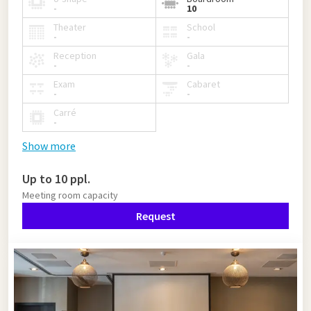
-
10
Theater
School
-
-
Reception
Gala
-
-
Exam
Cabaret
-
-
Carré
-
Show more
Up to 10 ppl.
Meeting room capacity
Request