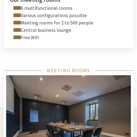
6 multifunctional rooms
Various configurations possible
Meeting rooms for 2 to 500 people
Central business lounge
Free Wifi
MEETING ROOMS