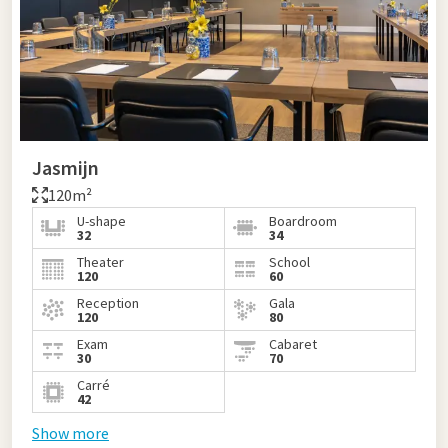
Jasmijn
120m²
U-shape
Boardroom
32
34
Theater
School
120
60
Reception
Gala
120
80
Exam
Cabaret
30
70
Carré
42
Show more