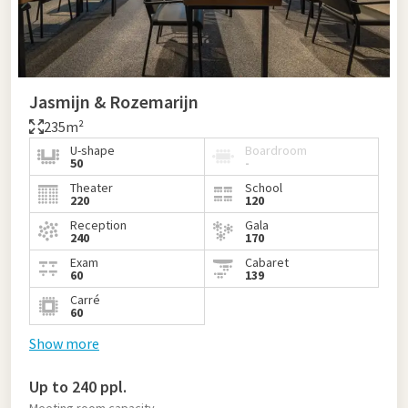
Jasmijn & Rozemarijn
235m²
U-shape
Boardroom
50
-
Theater
School
220
120
Reception
Gala
240
170
Exam
Cabaret
60
139
Carré
60
Show more
Up to 240 ppl.
Meeting room capacity