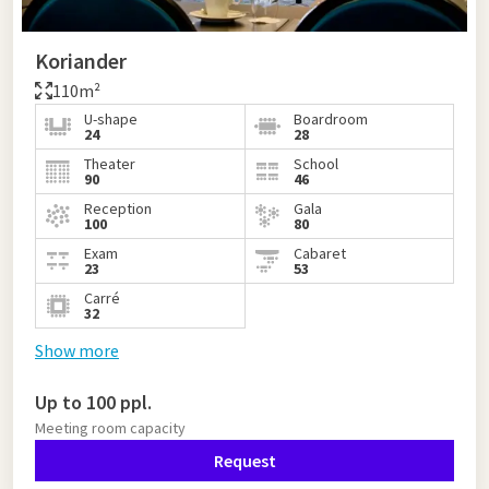
Koriander
110m²
U-shape
Boardroom
24
28
Theater
School
90
46
Reception
Gala
100
80
Exam
Cabaret
23
53
Carré
32
Show more
Up to 100 ppl.
Meeting room capacity
Request