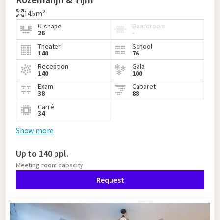
145m²
U-shape
Boardroom
26
-
Theater
School
140
76
Reception
Gala
140
100
Exam
Cabaret
38
88
Carré
34
Show more
Up to 140 ppl.
Meeting room capacity
Request