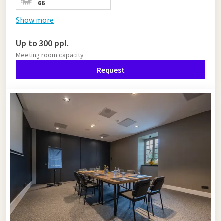
66
Show more
Up to 300 ppl.
Meeting room capacity
Request