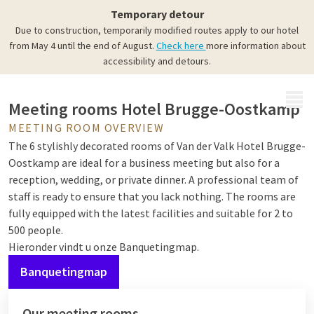
Meeting rooms
Temporary detour
Meeting, dining, and partying
Due to construction, temporarily modified routes apply to our hotel
from May 4 until the end of August.
Check here
more information about
accessibility and detours.
MENU
Meeting rooms Hotel Brugge-Oostkamp
MEETING ROOM OVERVIEW
The 6 stylishly decorated rooms of Van der Valk Hotel Brugge-
Oostkamp are ideal for a business meeting but also for a
reception, wedding, or private dinner. A professional team of
staff is ready to ensure that you lack nothing. The rooms are
fully equipped with the latest facilities and suitable for 2 to
500 people.
Hieronder vindt u onze Banquetingmap.
Banquetingmap
Our meeting rooms