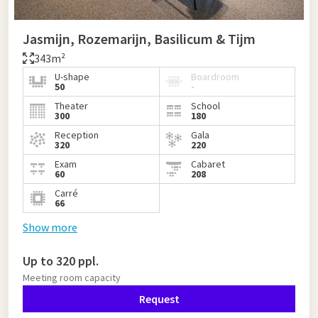
Jasmijn, Rozemarijn, Basilicum & Tijm
343m²
U-shape
Boardroom
50
-
Theater
School
300
180
Reception
Gala
320
220
Exam
Cabaret
60
208
Carré
66
Show more
Up to 320 ppl.
Meeting room capacity
Request