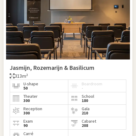
Jasmijn, Rozemarijn & Basilicum
313m²
U-shape
Boardroom
50
-
Theater
School
300
180
Reception
Gala
300
210
Exam
Cabaret
90
208
Carré