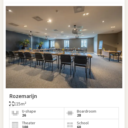
Rozemarijn
115m²
U-shape
Boardroom
26
28
Theater
School
100
60