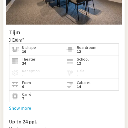
Tijm
30m²
U-shape
Boardroom
10
12
Theater
School
24
12
Reception
Gala
-
-
Exam
Cabaret
6
14
Carré
7
Show more
Up to 24 ppl.