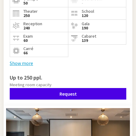
50
-
Theater
School
250
120
Reception
Gala
240
190
Exam
Cabaret
60
139
Carré
66
Show more
Up to 250 ppl.
Meeting room capacity
Request