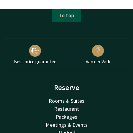
To top
Best price guarantee
Van der Valk
Reserve
Rooms & Suites
Restaurant
Packages
Meetings & Events