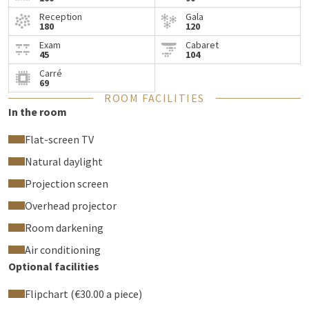
Reception
Gala
180
120
Exam
Cabaret
45
104
Carré
69
ROOM FACILITIES
In the room
Flat-screen TV
Natural daylight
Projection screen
Overhead projector
Room darkening
Air conditioning
Optional facilities
Flipchart (€30.00 a piece)