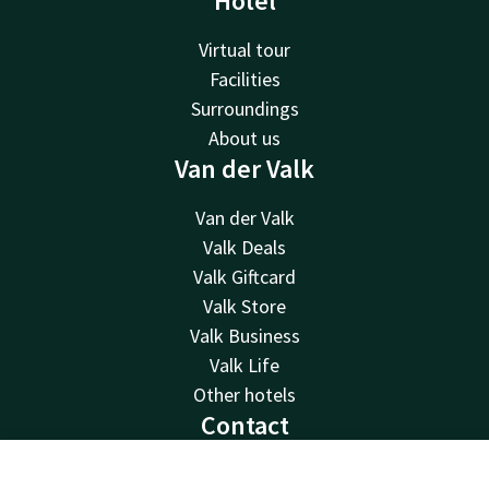
Hotel
Virtual tour
Facilities
Surroundings
About us
Van der Valk
Van der Valk
Valk Deals
Valk Giftcard
Valk Store
Valk Business
Valk Life
Other hotels
Contact
24hrs available, local costs