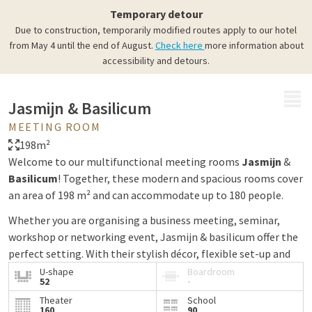
Temporary detour
Due to construction, temporarily modified routes apply to our hotel
from May 4 until the end of August.
Check here
more information about
accessibility and detours.
MENU
Jasmijn & Basilicum
MEETING ROOM
198m²
Welcome to our multifunctional meeting rooms
Jasmijn
&
Basilicum
! Together, these modern and spacious rooms cover
an area of 198 m² and can accommodate up to 180 people.
Whether you are organising a business meeting, seminar,
workshop or networking event, Jasmijn & basilicum offer the
perfect setting. With their stylish décor, flexible set-up and
modern audiovisual facilities, these rooms are suitable for a
U-shape
Boardroom
52
-
variety of events.
Theater
School
160
90