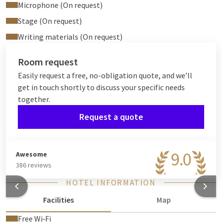
Microphone (On request)
Stage (On request)
Writing materials (On request)
Room request
Easily request a free, no-obligation quote, and we’ll
get in touch shortly to discuss your specific needs
together.
Request a quote
9.0
Awesome
386 reviews
HOTEL INFORMATION
Facilities
Map
Free Wi‑Fi