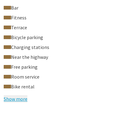
Bar
Fitness
Terrace
Bicycle parking
Charging stations
Near the highway
Free parking
Room service
Bike rental
Show more