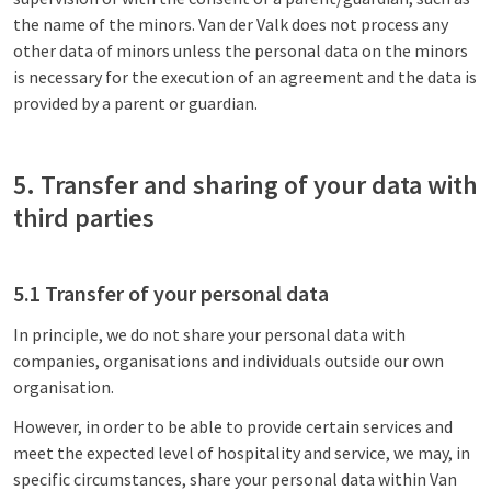
the name of the minors. Van der Valk does not process any
other data of minors unless the personal data on the minors
is necessary for the execution of an agreement and the data is
provided by a parent or guardian.
5. Transfer and sharing of your data with
third parties
5.1 Transfer of your personal data
In principle, we do not share your personal data with
companies, organisations and individuals outside our own
organisation.
However, in order to be able to provide certain services and
meet the expected level of hospitality and service, we may, in
specific circumstances, share your personal data within Van