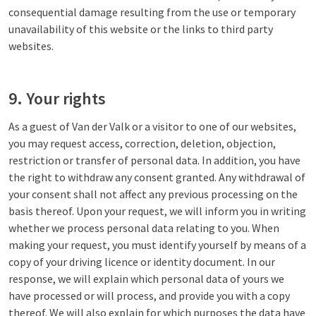
consequential damage resulting from the use or temporary
unavailability of this website or the links to third party
websites.
9. Your rights
As a guest of Van der Valk or a visitor to one of our websites,
you may request access, correction, deletion, objection,
restriction or transfer of personal data. In addition, you have
the right to withdraw any consent granted. Any withdrawal of
your consent shall not affect any previous processing on the
basis thereof. Upon your request, we will inform you in writing
whether we process personal data relating to you. When
making your request, you must identify yourself by means of a
copy of your driving licence or identity document. In our
response, we will explain which personal data of yours we
have processed or will process, and provide you with a copy
thereof. We will also explain for which purposes the data have