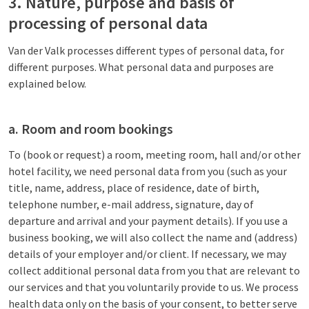
3. Nature, purpose and basis of
processing of personal data
Van der Valk processes different types of personal data, for
different purposes. What personal data and purposes are
explained below.
a. Room and room bookings
To (book or request) a room, meeting room, hall and/or other
hotel facility, we need personal data from you (such as your
title, name, address, place of residence, date of birth,
telephone number, e-mail address, signature, day of
departure and arrival and your payment details). If you use a
business booking, we will also collect the name and (address)
details of your employer and/or client. If necessary, we may
collect additional personal data from you that are relevant to
our services and that you voluntarily provide to us. We process
health data only on the basis of your consent, to better serve