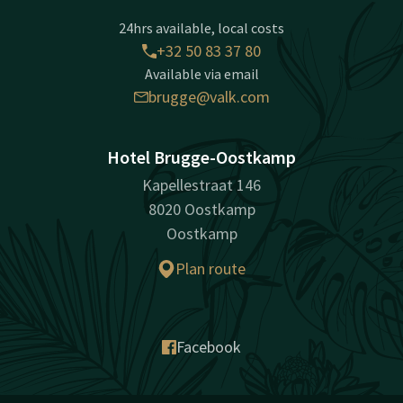
24hrs available, local costs
+32 50 83 37 80
Available via email
brugge@valk.com
Hotel Brugge-Oostkamp
Kapellestraat 146
8020 Oostkamp
Oostkamp
Plan route
Facebook