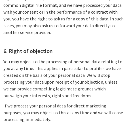
common digital file format, and we have processed your data
with your consent or in the performance of a contract with
you, you have the right to ask us for a copy of this data. In such
cases, you may also ask us to forward your data directly to
another service provider.
6. Right of objection
You may object to the processing of personal data relating to
you at any time. This applies in particular to profiles we have
created on the basis of your personal data. We will stop
processing your data upon receipt of your objection, unless
we can provide compelling legitimate grounds which
outweigh your interests, rights and freedoms.
If we process your personal data for direct marketing
purposes, you may object to this at any time and we will cease
processing immediately.