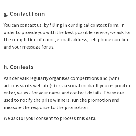
g. Contact form
You can contact us, by filling in our digital contact form. In
order to provide you with the best possible service, we ask for
the completion of name, e-mail address, telephone number
and your message for us.
h. Contests
Van der Valk regularly organises competitions and (win)
actions via its website(s) or via social media. If you respond or
enter, we ask for your name and contact details. These are
used to notify the prize winners, run the promotion and
measure the response to the promotion.
We ask for your consent to process this data.