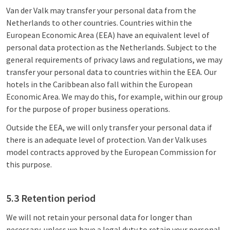
Van der Valk may transfer your personal data from the
Netherlands to other countries. Countries within the
European Economic Area (EEA) have an equivalent level of
personal data protection as the Netherlands. Subject to the
general requirements of privacy laws and regulations, we may
transfer your personal data to countries within the EEA. Our
hotels in the Caribbean also fall within the European
Economic Area. We may do this, for example, within our group
for the purpose of proper business operations.
Outside the EEA, we will only transfer your personal data if
there is an adequate level of protection. Van der Valk uses
model contracts approved by the European Commission for
this purpose.
5.3 Retention period
We will not retain your personal data for longer than
necessary, unless we have a legal duty to retain your personal