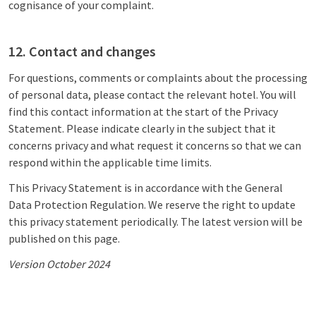
cognisance of your complaint.
12. Contact and changes
For questions, comments or complaints about the processing
of personal data, please contact the relevant hotel. You will
find this contact information at the start of the Privacy
Statement. Please indicate clearly in the subject that it
concerns privacy and what request it concerns so that we can
respond within the applicable time limits.
This Privacy Statement is in accordance with the General
Data Protection Regulation. We reserve the right to update
this privacy statement periodically. The latest version will be
published on this page.
Version October 2024