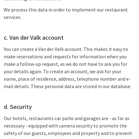
We process this data in order to implement our restaurant
services.
c. Van der Valk account
You can create a Van der Valk account. This makes it easy to
make reservations and requests for information when you
make a follow-up request, as we do not have to ask you for
your details again. To create an account, we ask for your
name, place of residence, address, telephone number and e-
mail details. These personal data are stored in our database.
d. Security
Our hotels, restaurants car parks and garages are - as far as
necessary - equipped with camera security to promote the
safety of our guests, employees and property and to prevent