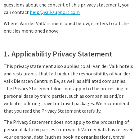
questions about the content of this privacy statement, you
can contact
help@valksupport.com
.
Where 'Van der Valk' is mentioned below, it refers to all the
entities mentioned above.
1. Applicability Privacy Statement
This privacy statement also applies to all Van der Valk hotels
and restaurants that fall under the responsibility of Van der
Valk Diensten Centrum BV, as well as affiliated companies.
The Privacy Statement does not apply to the processing of
personal data by third parties, such as companies and/or
websites offering travel or travel packages. We recommend
that you read the Privacy Statement carefully.
The Privacy Statement does not apply to the processing of
personal data by parties from which Van der Valk has received
your personal data (such as booking organisations, travel