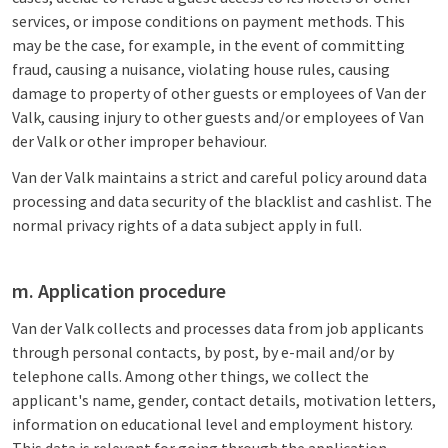
services, or impose conditions on payment methods. This
may be the case, for example, in the event of committing
fraud, causing a nuisance, violating house rules, causing
damage to property of other guests or employees of Van der
Valk, causing injury to other guests and/or employees of Van
der Valk or other improper behaviour.
Van der Valk maintains a strict and careful policy around data
processing and data security of the blacklist and cashlist. The
normal privacy rights of a data subject apply in full.
m. Application procedure
Van der Valk collects and processes data from job applicants
through personal contacts, by post, by e-mail and/or by
telephone calls. Among other things, we collect the
applicant's name, gender, contact details, motivation letters,
information on educational level and employment history.