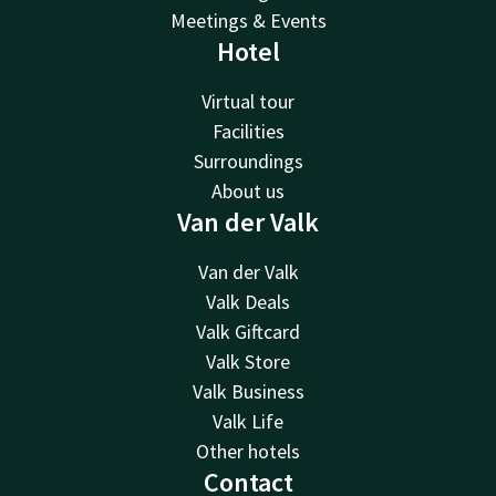
Meetings & Events
Hotel
Virtual tour
Facilities
Surroundings
About us
Van der Valk
Van der Valk
Valk Deals
Valk Giftcard
Valk Store
Valk Business
Valk Life
Other hotels
Contact