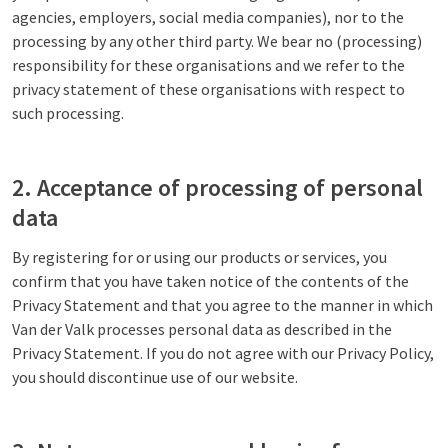
agencies, employers, social media companies), nor to the
processing by any other third party. We bear no (processing)
responsibility for these organisations and we refer to the
privacy statement of these organisations with respect to
such processing.
2. Acceptance of processing of personal
data
By registering for or using our products or services, you
confirm that you have taken notice of the contents of the
Privacy Statement and that you agree to the manner in which
Van der Valk processes personal data as described in the
Privacy Statement. If you do not agree with our Privacy Policy,
you should discontinue use of our website.