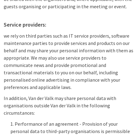
guests organising or participating in the meeting or event.
Service providers:
we rely on third parties such as IT service providers, software
maintenance parties to provide services and products on our
behalf and may share your personal information with them as
appropriate. We may also use service providers to
communicate news and provide promotional and
transactional materials to you on our behalf, including
personalised online advertising in compliance with your
preferences and applicable laws.
In addition, Van der Valk may share personal data with
organisations outside Van der Valk in the following
circumstances:
Performance of an agreement - Provision of your
personal data to third-party organisations is permissible