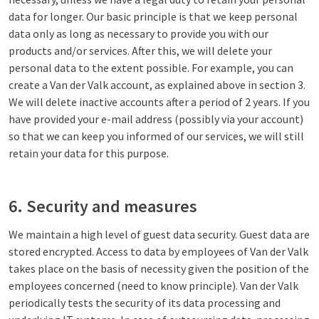
data for longer. Our basic principle is that we keep personal
data only as long as necessary to provide you with our
products and/or services. After this, we will delete your
personal data to the extent possible. For example, you can
create a Van der Valk account, as explained above in section 3.
We will delete inactive accounts after a period of 2 years. If you
have provided your e-mail address (possibly via your account)
so that we can keep you informed of our services, we will still
retain your data for this purpose.
6. Security and measures
We maintain a high level of guest data security. Guest data are
stored encrypted. Access to data by employees of Van der Valk
takes place on the basis of necessity given the position of the
employees concerned (need to know principle). Van der Valk
periodically tests the security of its data processing and