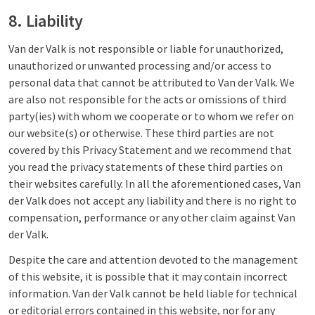
8. Liability
Van der Valk is not responsible or liable for unauthorized,
unauthorized or unwanted processing and/or access to
personal data that cannot be attributed to Van der Valk. We
are also not responsible for the acts or omissions of third
party(ies) with whom we cooperate or to whom we refer on
our website(s) or otherwise. These third parties are not
covered by this Privacy Statement and we recommend that
you read the privacy statements of these third parties on
their websites carefully. In all the aforementioned cases, Van
der Valk does not accept any liability and there is no right to
compensation, performance or any other claim against Van
der Valk.
Despite the care and attention devoted to the management
of this website, it is possible that it may contain incorrect
information. Van der Valk cannot be held liable for technical
or editorial errors contained in this website, nor for any