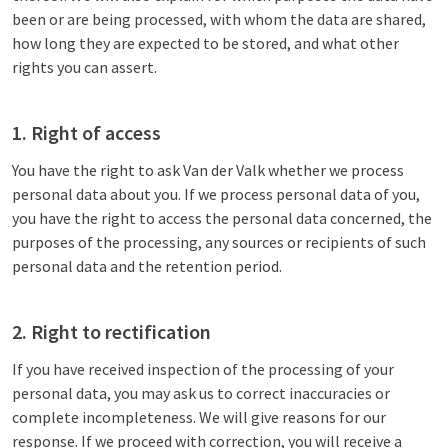
been or are being processed, with whom the data are shared,
how long they are expected to be stored, and what other
rights you can assert.
1. Right of access
You have the right to ask Van der Valk whether we process
personal data about you. If we process personal data of you,
you have the right to access the personal data concerned, the
purposes of the processing, any sources or recipients of such
personal data and the retention period.
2. Right to rectification
If you have received inspection of the processing of your
personal data, you may ask us to correct inaccuracies or
complete incompleteness. We will give reasons for our
response. If we proceed with correction, you will receive a