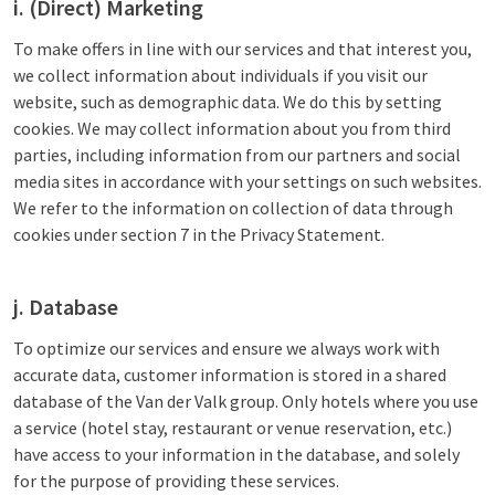
i. (Direct) Marketing
To make offers in line with our services and that interest you,
we collect information about individuals if you visit our
website, such as demographic data. We do this by setting
cookies. We may collect information about you from third
parties, including information from our partners and social
media sites in accordance with your settings on such websites.
We refer to the information on collection of data through
cookies under section 7 in the Privacy Statement.
j. Database
To optimize our services and ensure we always work with
accurate data, customer information is stored in a shared
database of the Van der Valk group. Only hotels where you use
a service (hotel stay, restaurant or venue reservation, etc.)
have access to your information in the database, and solely
for the purpose of providing these services.