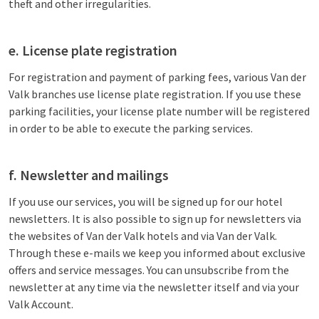
theft and other irregularities.
e. License plate registration
For registration and payment of parking fees, various Van der
Valk branches use license plate registration. If you use these
parking facilities, your license plate number will be registered
in order to be able to execute the parking services.
f. Newsletter and mailings
If you use our services, you will be signed up for our hotel
newsletters. It is also possible to sign up for newsletters via
the websites of Van der Valk hotels and via Van der Valk.
Through these e-mails we keep you informed about exclusive
offers and service messages. You can unsubscribe from the
newsletter at any time via the newsletter itself and via your
Valk Account.