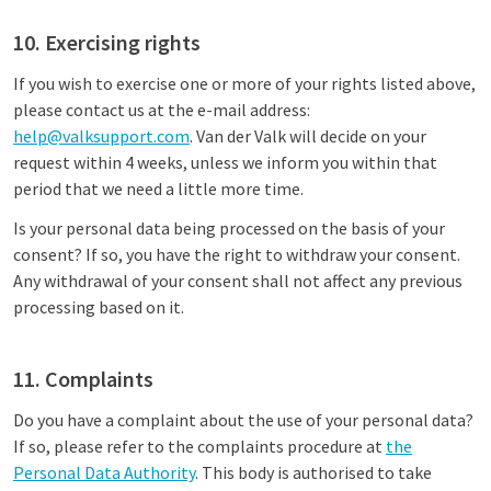
10. Exercising rights
If you wish to exercise one or more of your rights listed above,
please contact us at the e-mail address:
help@valksupport.com
. Van der Valk will decide on your
request within 4 weeks, unless we inform you within that
period that we need a little more time.
Is your personal data being processed on the basis of your
consent? If so, you have the right to withdraw your consent.
Any withdrawal of your consent shall not affect any previous
processing based on it.
11. Complaints
Do you have a complaint about the use of your personal data?
If so, please refer to the complaints procedure at
the
Personal Data Authority
. This body is authorised to take