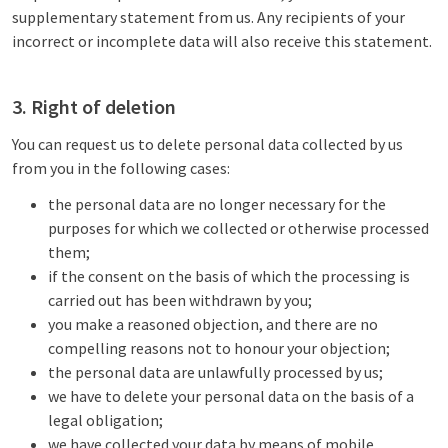
supplementary statement from us. Any recipients of your
incorrect or incomplete data will also receive this statement.
3. Right of deletion
You can request us to delete personal data collected by us
from you in the following cases:
the personal data are no longer necessary for the
purposes for which we collected or otherwise processed
them;
if the consent on the basis of which the processing is
carried out has been withdrawn by you;
you make a reasoned objection, and there are no
compelling reasons not to honour your objection;
the personal data are unlawfully processed by us;
we have to delete your personal data on the basis of a
legal obligation;
we have collected your data by means of mobile