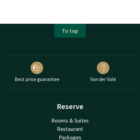
To top
Best price guarantee
Van der Valk
Reserve
Rooms & Suites
Restaurant
Packages