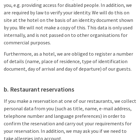
you, e.g. providing access for disabled people. In addition, we
are required by law to verify your identity. We will do this on
site at the hotel on the basis of an identity document shown
by you. We will not make a copy of this. This data is only used
internally, and is not passed on to other organisations for
commercial purposes.
Furthermore, as a hotel, we are obliged to register a number
of details (name, place of residence, type of identification
document, day of arrival and day of departure) of our guests.
b. Restaurant reservations
If you make a reservation at one of our restaurants, we collect
personal data from you (such as title, name, e-mail address,
telephone number and language preferences) in order to
confirm the reservation and carry out your requirements for
your reservation. In addition, we may ask you if we need to
take allergies into account.