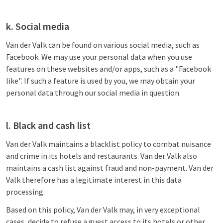
k. Social media
Van der Valk can be found on various social media, such as
Facebook. We may use your personal data when you use
features on these websites and/or apps, such as a "Facebook
like". If such a feature is used by you, we may obtain your
personal data through our social media in question.
l. Black and cash list
Van der Valk maintains a blacklist policy to combat nuisance
and crime in its hotels and restaurants. Van der Valk also
maintains a cash list against fraud and non-payment. Van der
Valk therefore has a legitimate interest in this data
processing.
Based on this policy, Van der Valk may, in very exceptional
cases, decide to refuse a guest access to its hotels or other