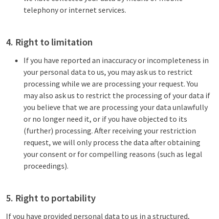
telephony or internet services.
4. Right to limitation
If you have reported an inaccuracy or incompleteness in
your personal data to us, you may ask us to restrict
processing while we are processing your request. You
may also ask us to restrict the processing of your data if
you believe that we are processing your data unlawfully
or no longer need it, or if you have objected to its
(further) processing. After receiving your restriction
request, we will only process the data after obtaining
your consent or for compelling reasons (such as legal
proceedings).
5. Right to portability
If you have provided personal data to us in a structured,