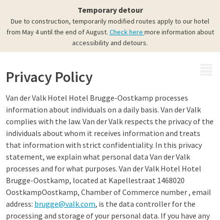
Temporary detour
Due to construction, temporarily modified routes apply to our hotel
from May 4 until the end of August.
Check here
more information about
accessibility and detours.
MENU
Privacy Policy
Van der Valk Hotel Hotel Brugge-Oostkamp processes
information about individuals on a daily basis. Van der Valk
complies with the law. Van der Valk respects the privacy of the
individuals about whom it receives information and treats
that information with strict confidentiality. In this privacy
statement, we explain what personal data Van der Valk
processes and for what purposes. Van der Valk Hotel Hotel
Brugge-Oostkamp, located at Kapellestraat 1468020
OostkampOostkamp, Chamber of Commerce number , email
address:
brugge@valk.com
, is the data controller for the
processing and storage of your personal data. If you have any