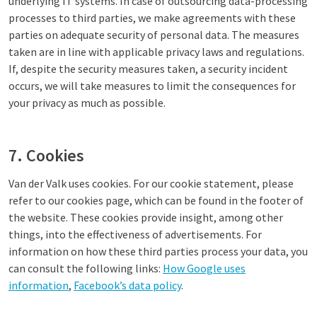
underlying IT systems. In case of outsourcing data-processing
processes to third parties, we make agreements with these
parties on adequate security of personal data. The measures
taken are in line with applicable privacy laws and regulations.
If, despite the security measures taken, a security incident
occurs, we will take measures to limit the consequences for
your privacy as much as possible.
7. Cookies
Van der Valk uses cookies. For our cookie statement, please
refer to our cookies page, which can be found in the footer of
the website. These cookies provide insight, among other
things, into the effectiveness of advertisements. For
information on how these third parties process your data, you
can consult the following links:
How Google uses
information
,
Facebook’s data policy
.