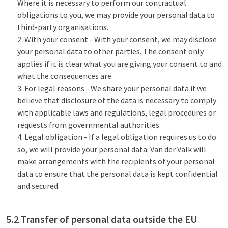
Where it is necessary to perform our contractual
obligations to you, we may provide your personal data to
third-party organisations.
With your consent - With your consent, we may disclose
your personal data to other parties. The consent only
applies if it is clear what you are giving your consent to and
what the consequences are.
For legal reasons - We share your personal data if we
believe that disclosure of the data is necessary to comply
with applicable laws and regulations, legal procedures or
requests from governmental authorities.
Legal obligation - If a legal obligation requires us to do
so, we will provide your personal data. Van der Valk will
make arrangements with the recipients of your personal
data to ensure that the personal data is kept confidential
and secured.
5.2 Transfer of personal data outside the EU