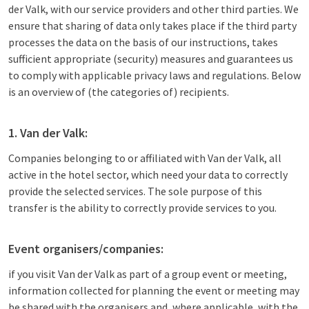
der Valk, with our service providers and other third parties. We
ensure that sharing of data only takes place if the third party
processes the data on the basis of our instructions, takes
sufficient appropriate (security) measures and guarantees us
to comply with applicable privacy laws and regulations. Below
is an overview of (the categories of) recipients.
1. Van der Valk:
Companies belonging to or affiliated with Van der Valk, all
active in the hotel sector, which need your data to correctly
provide the selected services. The sole purpose of this
transfer is the ability to correctly provide services to you.
Event organisers/companies:
if you visit Van der Valk as part of a group event or meeting,
information collected for planning the event or meeting may
be shared with the organisers and, where applicable, with the