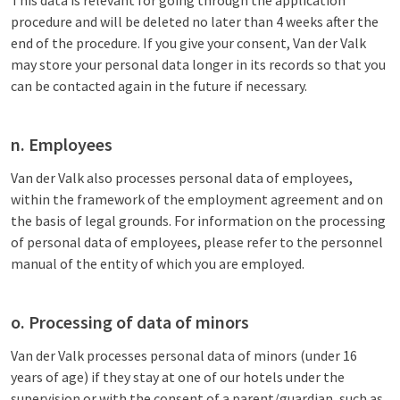
This data is relevant for going through the application
procedure and will be deleted no later than 4 weeks after the
end of the procedure. If you give your consent, Van der Valk
may store your personal data longer in its records so that you
can be contacted again in the future if necessary.
n. Employees
Van der Valk also processes personal data of employees,
within the framework of the employment agreement and on
the basis of legal grounds. For information on the processing
of personal data of employees, please refer to the personnel
manual of the entity of which you are employed.
o. Processing of data of minors
Van der Valk processes personal data of minors (under 16
years of age) if they stay at one of our hotels under the
supervision or with the consent of a parent/guardian, such as