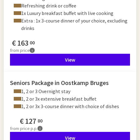
Refreshing drink or coffee
1x Luxury breakfast buffet with live cooking
Extra : 1x 3-course dinner of your choice, excluding
drinks
€
163
00
from
price
View
Seniors Package in Oostkamp Bruges
1, 2 or 3 Overnight stay
1, 2 or 3x extensive breakfast buffet
1, 2 or 3x 3-course dinner with choice of dishes
€
127
80
from
price p.p.
View