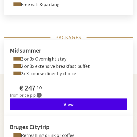
Free wifi & parking
PACKAGES
Midsummer
2 or 3x Overnight stay
2 or 3x extensive breakfast buffet
2x 3-course diner by choice
€
247
10
from
price p.p.
View
Bruges Citytrip
Refreshing drink or coffee