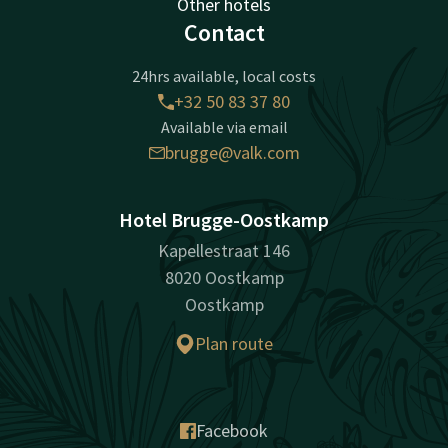
Other hotels
Contact
24hrs available, local costs
+32 50 83 37 80
Available via email
brugge@valk.com
Hotel Brugge-Oostkamp
Kapellestraat 146
8020 Oostkamp
Oostkamp
Plan route
Facebook