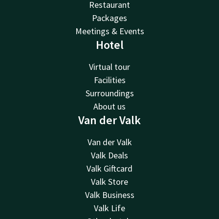
Restaurant
Packages
Meetings & Events
Hotel
Virtual tour
Facilities
Surroundings
About us
Van der Valk
Van der Valk
Valk Deals
Valk Giftcard
Valk Store
Valk Business
Valk Life