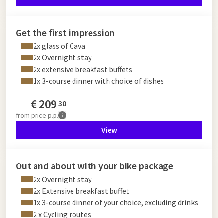
Get the first impression
2x glass of Cava
2x Overnight stay
2x extensive breakfast buffets
1x 3-course dinner with choice of dishes
€
209
30
from
price p.p.
View
Out and about with your bike package
2x Overnight stay
2x Extensive breakfast buffet
1x 3-course dinner of your choice, excluding drinks
2 x Cycling routes