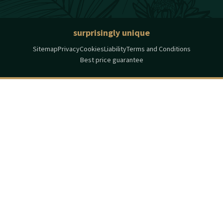
surprisingly unique
Sitemap
Privacy
Cookies
Liability
Terms and Conditions
Best price guarantee