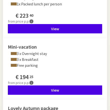
1x Packed lunch per person
€
223
40
from
price p.p.
View
Mini-vacation
3 x Overnight stay
3 x Breakfast
Free parking
€
194
25
from
price p.p.
View
Lovely Autumn package