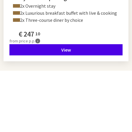
2x Overnight stay
2x Luxurious breakfast buffet with live & cooking
2x Three-course diner by choice
€
247
10
from
price p.p.
View