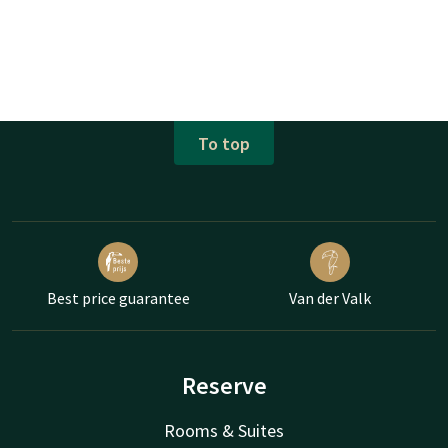
To top
Best price guarantee
Van der Valk
Reserve
Rooms & Suites