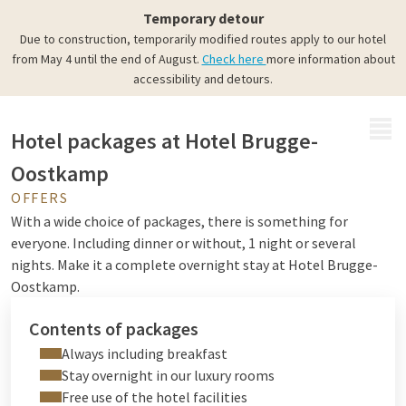
Complete packages
Temporary detour
All you have to do is enjoy
Due to construction, temporarily modified routes apply to our hotel
from May 4 until the end of August.
Check here
more information about
accessibility and detours.
MENU
Hotel packages at Hotel Brugge-
Oostkamp
OFFERS
With a wide choice of packages, there is something for
everyone. Including dinner or without, 1 night or several
nights. Make it a complete overnight stay at Hotel Brugge-
Oostkamp.
Contents of packages
Always including breakfast
Stay overnight in our luxury rooms
Free use of the hotel facilities