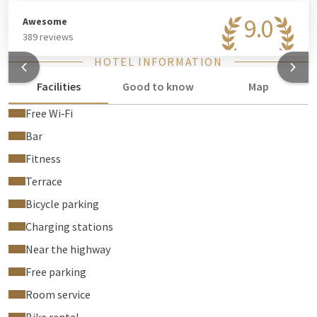
9.0
Awesome
389 reviews
HOTEL INFORMATION
Facilities
Good to know
Map
Free Wi‑Fi
Bar
Fitness
Terrace
Bicycle parking
Charging stations
Near the highway
Free parking
Room service