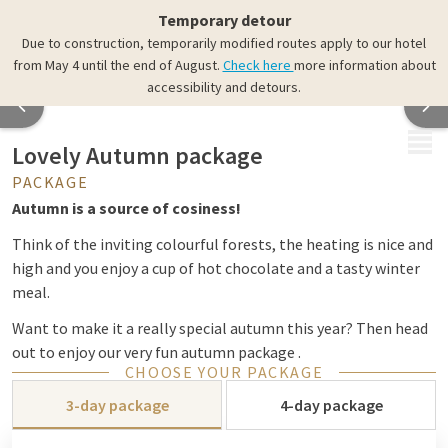
Temporary detour
Due to construction, temporarily modified routes apply to our hotel
from May 4 until the end of August.
Check here
more information about
accessibility and detours.
MENU
Lovely Autumn package
PACKAGE
Autumn is a source of cosiness!
Think of the inviting colourful forests, the heating is nice and
high and you enjoy a cup of hot chocolate and a tasty winter
meal.
Want to make it a really special autumn this year? Then head
out to enjoy our very fun autumn package .
CHOOSE YOUR PACKAGE
This package includes:
3-day package
4-day package
2 x overnight stay