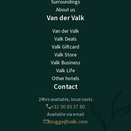
Surroundings
About us
Van der Valk
Van der Valk
Valk Deals
Valk Giftcard
Valk Store
Valk Business
Valk Life
Other hotels
Contact
24hrs available, local costs
+32 50 83 37 80
Available via email
brugge@valk.com