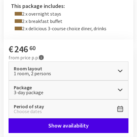
2 x 3-course meal without drinks
This package includes:
2 x delicious breakfast buffet
2 x overnight stays
2 x breakfast buffet
2 x delicious 3-course choice diner, drinks
€
246
60
from
price p.p.
Room layout
1 room, 2 persons
Package
3-day package
Period of stay
Choose dates
Show availability