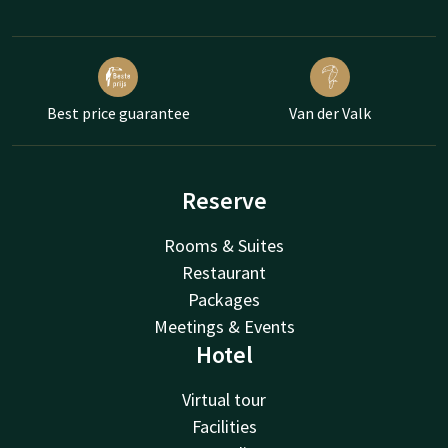
Best price guarantee
Van der Valk
Reserve
Rooms & Suites
Restaurant
Packages
Meetings & Events
Hotel
Virtual tour
Facilities