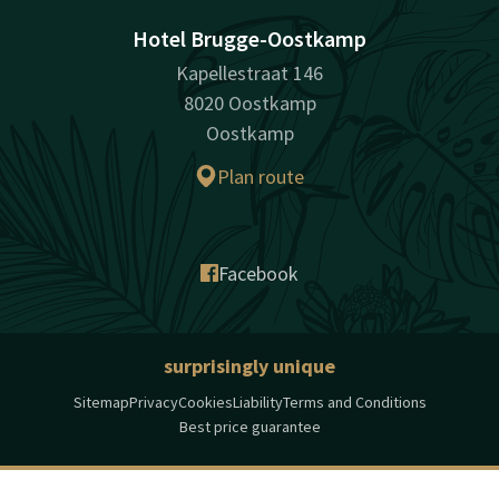
Hotel Brugge-Oostkamp
Kapellestraat 146
8020 Oostkamp
Oostkamp
Plan route
Facebook
surprisingly unique
Sitemap
Privacy
Cookies
Liability
Terms and Conditions
Best price guarantee