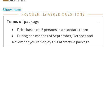
Bike rental
Show more
FREQUENTLY ASKED QUESTIONS
Terms of package
Price based on 2 persons in a standard room
During the months of September, October and
November you can enjoy this attractive package