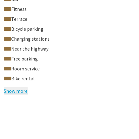
Fitness
Terrace
Bicycle parking
Charging stations
Near the highway
Free parking
Room service
Bike rental
Show more