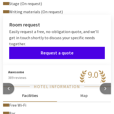
Stage (On request)
Writing materials (On request)
Room request
Easily request a free, no-obligation quote, and we’ll
get in touch shortly to discuss your specific needs
together.
Request a quote
9.0
Awesome
389 reviews
HOTEL INFORMATION
Facilities
Map
Free Wi‑Fi
Bar