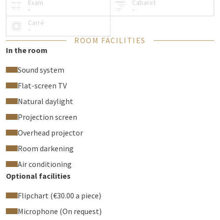
Exam
Cabaret
-
-
Carré
-
ROOM FACILITIES
In the room
Sound system
Flat-screen TV
Natural daylight
Projection screen
Overhead projector
Room darkening
Air conditioning
Optional facilities
Flipchart (€30.00 a piece)
Microphone (On request)