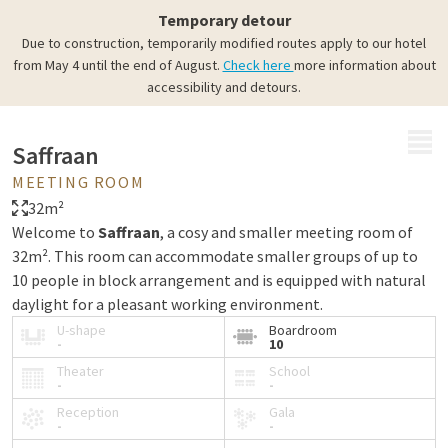
Temporary detour
Due to construction, temporarily modified routes apply to our hotel
from May 4 until the end of August.
Check here
more information about
accessibility and detours.
MENU
Saffraan
MEETING ROOM
32m²
Welcome to
Saffraan
, a cosy and smaller meeting room of
32m². This room can accommodate smaller groups of up to
10 people in block arrangement and is equipped with natural
daylight for a pleasant working environment.
U-shape
Boardroom
-
10
Theater
School
-
-
Reception
Gala
-
-