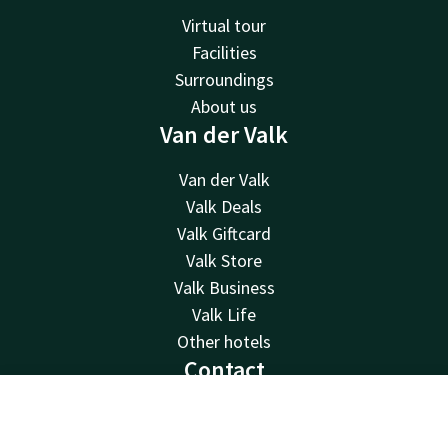
Virtual tour
Facilities
Surroundings
About us
Van der Valk
Van der Valk
Valk Deals
Valk Giftcard
Valk Store
Valk Business
Valk Life
Other hotels
Contact
24hrs available, local costs
Contact
Account
EN
+32 50 83 37 80