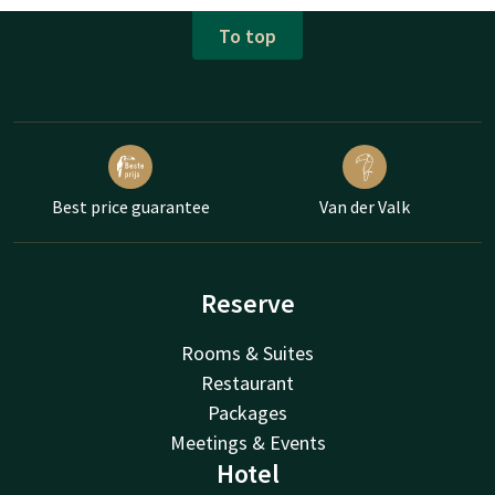
To top
Best price guarantee
Van der Valk
Reserve
Rooms & Suites
Restaurant
Packages
Meetings & Events
Hotel