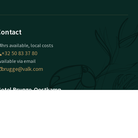
Contact
4hrs available, local costs
+32 50 83 37 80
vailable via email
brugge@valk.com
otel Brugge-Oostkamp
apellestraat 146
020 Oostkamp
ostkamp
Plan route