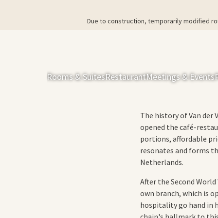
Due to construction, temporarily modified ro
Rooms & Suites
Restaurant
Meetings & Events
The history of Van der 
opened the café-restau
portions, affordable pr
resonates and forms th
Netherlands.
After the Second World W
own branch, which is o
hospitality go hand in 
chain's hallmark to this