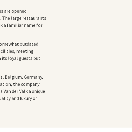
es are opened
. The large restaurants
lk a familiar name for
e somewhat outdated
cilities, meeting
 its loyal guests but
ds, Belgium, Germany,
ization, the company
s Van der Valk a unique
ality and luxury of