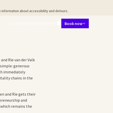
 information about accessibility and detours.
Language using
Contact
My Valk account
EN
Book now
taurant
Meetings & Events
Packages
Surroundings
Facilities
Ab
 and Rie van der Valk
 simple: generous
ach immediately
ality chains in the
ien and Rie gets their
epreneurship and
, which remains the