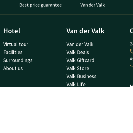
Best price guarantee
Van der Valk
Hotel
Van der Valk
Virtual tour
Van der Valk
2
Facilities
Valk Deals
A
Surroundings
Valk Giftcard
About us
Valk Store
Valk Business
Valk Life
H
Other hotels
K
8
O