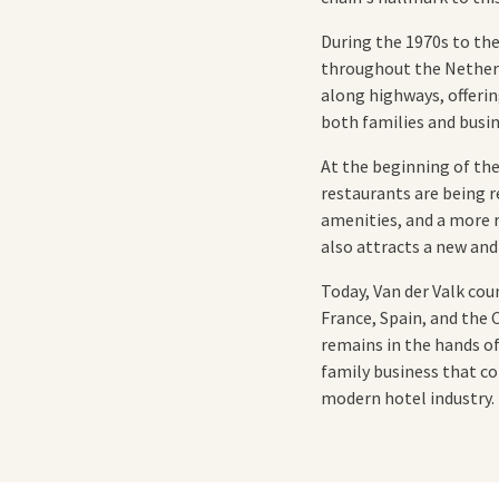
During the 1970s to th
throughout the Netherla
along highways, offerin
both families and busin
At the beginning of th
restaurants are being r
amenities, and a more re
also attracts a new and
Today, Van der Valk co
France, Spain, and the
remains in the hands of
family business that co
modern hotel industry.