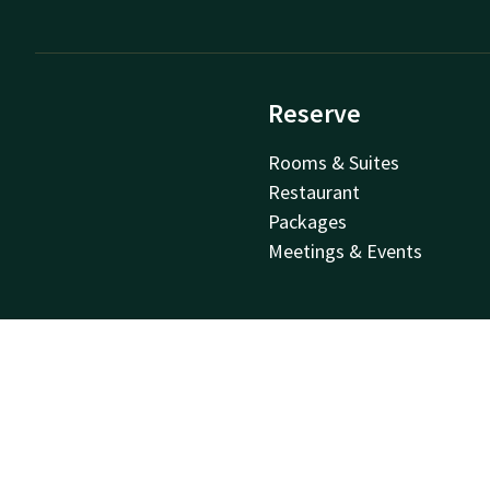
Reserve
Rooms & Suites
Restaurant
Packages
Meetings & Events