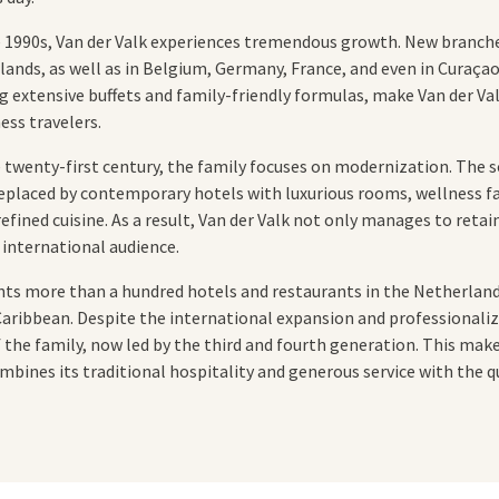
e 1990s, Van der Valk experiences tremendous growth. New branch
nds, as well as in Belgium, Germany, France, and even in Curaçao
g extensive buffets and family-friendly formulas, make Van der Va
ess travelers.
e twenty-first century, the family focuses on modernization. Th
eplaced by contemporary hotels with luxurious rooms, wellness fa
fined cuisine. As a result, Van der Valk not only manages to retain
 international audience.
unts more than a hundred hotels and restaurants in the Netherlan
 Caribbean. Despite the international expansion and professional
 the family, now led by the third and fourth generation. This make
mbines its traditional hospitality and generous service with the qu