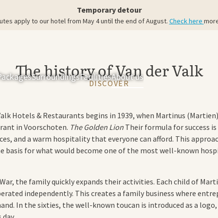
Temporary detour
utes apply to our hotel from May 4 until the end of August.
Check here
more
The history of Van der Valk
Packages
Surroundings
Facilities
About us
Rooms & Suites
Res
DISCOVER
Valk Hotels & Restaurants begins in 1939, when Martinus (Martien)
rant in Voorschoten.
The Golden Lion
Their formula for success is
ices, and a warm hospitality that everyone can afford. This appro
e basis for what would become one of the most well-known hospit
ar, the family quickly expands their activities. Each child of Mart
perated independently. This creates a family business where entr
hand. In the sixties, the well-known toucan is introduced as a logo
 day.