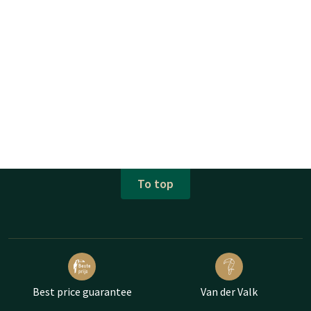
To top
Best price guarantee
Van der Valk