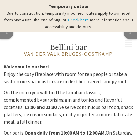
Temporary detour
Due to construction, temporarily modified routes apply to our hotel
from May 4 until the end of August.
Check here
more information about
accessibility and detours.
MENU
Bellini bar
VAN DER VALK BRUGES-OOSTKAMP
Welcome to our bar!
Enjoy the cozy fireplace with room for ten people or take a
seat on our spacious terrace under the covered canopy roof.
On the menu you will find the familiar classics,
complemented by surprising gin and tonics and flavorful
cocktails.
12:00 and 21:30
We serve continuous bar food, snack
platters, ice cream sundaes, or, if you prefer a more elaborate
meal, a full dinner.
Our bar is
Open daily from 10:00 AM to 12:00 AM.
On Saturday,