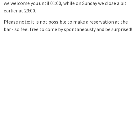
we welcome you until 01:00, while on Sunday we close a bit
earlier at 23:00.
Please note: it is not possible to make a reservation at the
bar - so feel free to come by spontaneously and be surprised!