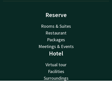
Reserve
Rooms & Suites
Restaurant
Packages
Meetings & Events
Hotel
Virtual tour
Facilities
Surroundings
About us
Van der Valk
Contact
Account
EN
Van der Valk
Book now
Valk Deals