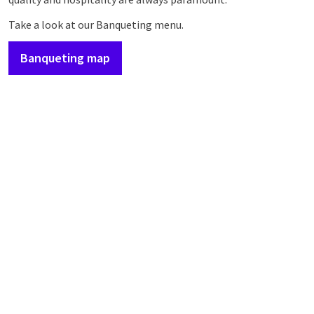
Take a look at our Banqueting menu.
Banqueting map