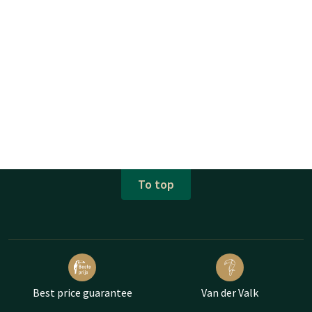
To top
Best price guarantee
Van der Valk