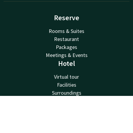
Reserve
Rooms & Suites
Restaurant
Packages
Meetings & Events
Hotel
Virtual tour
Facilities
Surroundings
About us
Van der Valk
Contact
Account
EN
Van der Valk
Book now
Valk Deals