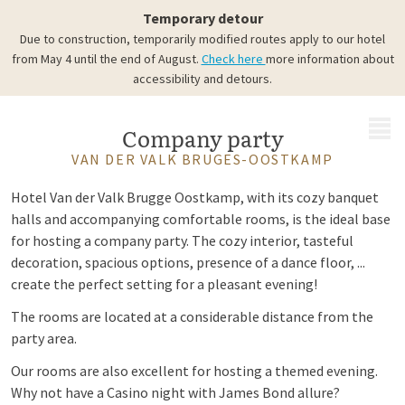
Temporary detour
Due to construction, temporarily modified routes apply to our hotel
from May 4 until the end of August.
Check here
more information about
accessibility and detours.
MENU
Company party
VAN DER VALK BRUGES-OOSTKAMP
Hotel Van der Valk Brugge Oostkamp, with its cozy banquet
halls and accompanying comfortable rooms, is the ideal base
for hosting a company party. The cozy interior, tasteful
decoration, spacious options, presence of a dance floor, ...
create the perfect setting for a pleasant evening!
The rooms are located at a considerable distance from the
party area.
Our rooms are also excellent for hosting a themed evening.
Why not have a Casino night with James Bond allure?