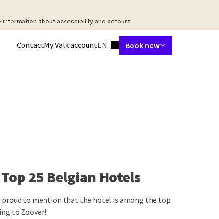
 information about accessibility and detours.
Language using
Contact
My Valk account
EN
Book now
taurant
Meetings & Events
Packages
Surroundings
Facilities
Ab
Top 25 Belgian Hotels
 proud to mention that the hotel is among the top
ing to Zoover!