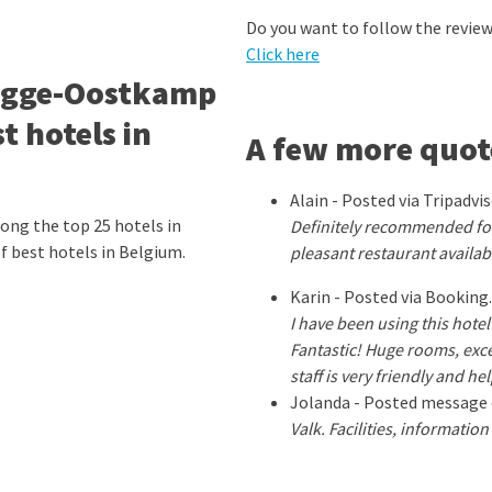
Do you want to follow the revi
Click here
rugge-Oostkamp
 hotels in
A few more quot
Alain - Posted via Tripadvi
ng the top 25 hotels in
Definitely recommended for
of best hotels in Belgium.
pleasant restaurant availab
Karin - Posted via Booking
I have been using this hote
Fantastic! Huge rooms, exce
staff is very friendly and h
Jolanda - Posted message 
Valk. Facilities, informatio