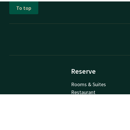
To top
Reserve
Rooms & Suites
Restaurant
Packages
Meetings & Events