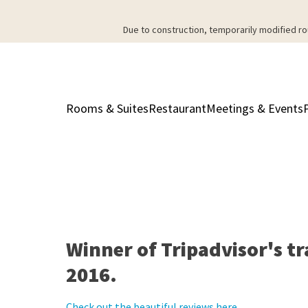
Due to construction, temporarily modified ro
Rooms & Suites
Restaurant
Meetings & Events
Winner of Tripadvisor's tr
2016.
Check out the beautiful reviews here.