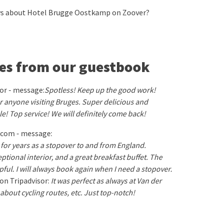
ews about Hotel Brugge Oostkamp on Zoover?
es from our guestbook
sor - message:
Spotless! Keep up the good work!
 anyone visiting Bruges. Super delicious and
le! Top service! We will definitely come back!
.com - message:
l for years as a stopover to and from England.
ptional interior, and a great breakfast buffet. The
elpful. I will always book again when I need a stopover.
on Tripadvisor:
It was perfect as always at Van der
n about cycling routes, etc. Just top-notch!