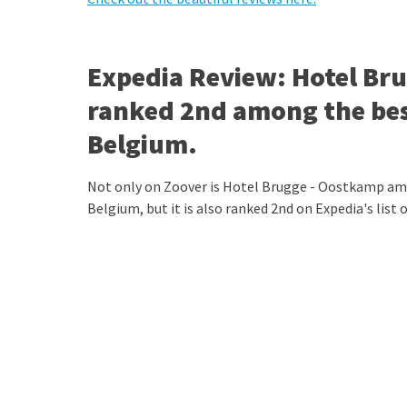
Expedia Review: Hotel B
ranked 2nd among the best
Belgium.
Not only on Zoover is Hotel Brugge - Oostkamp amo
Belgium, but it is also ranked 2nd on Expedia's list 