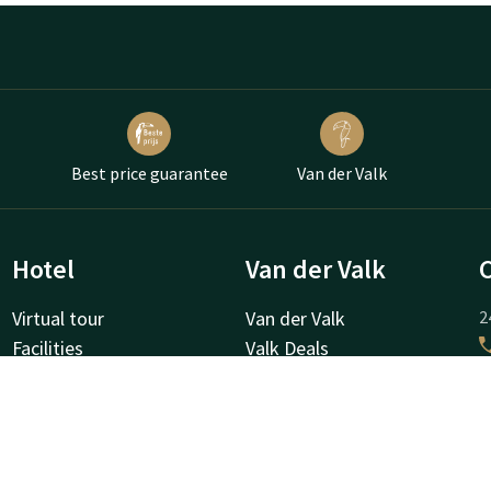
Best price guarantee
Van der Valk
Hotel
Van der Valk
Virtual tour
Van der Valk
2
Facilities
Valk Deals
A
Surroundings
Valk Giftcard
About us
Valk Store
Valk Business
Valk Life
H