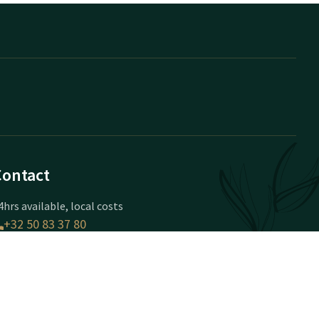
Contact
4hrs available, local costs
+32 50 83 37 80
vailable via email
brugge@valk.com
otel Brugge-Oostkamp