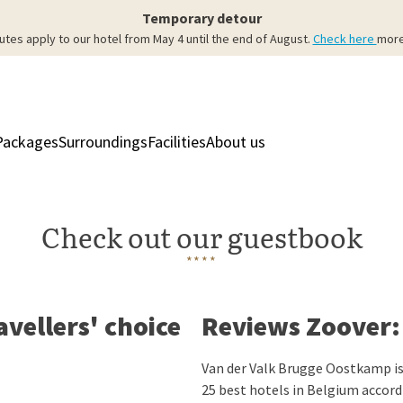
Temporary detour
utes apply to our hotel from May 4 until the end of August.
Check here
more
Packages
Surroundings
Facilities
About us
Rooms & Suites
Res
Check out our guestbook
****
avellers' choice
Reviews Zoover: 
Van der Valk Brugge Oostkamp is
25 best hotels in Belgium accord