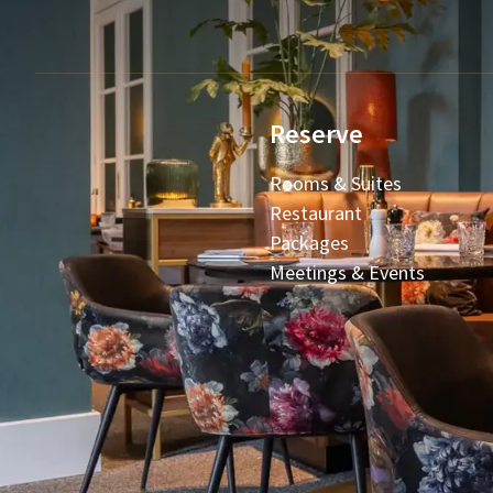
Reserve
Rooms & Suites
Restaurant
Packages
Meetings & Events