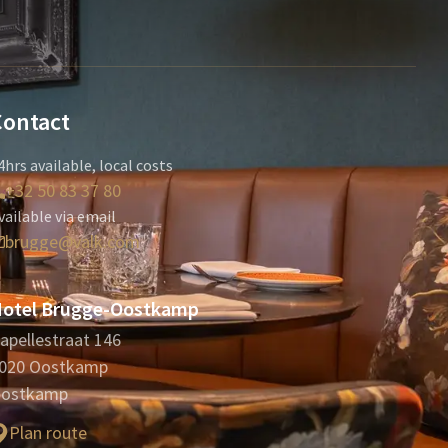
Contact
4hrs available, local costs
+32 50 83 37 80
vailable via email
brugge@valk.com
otel Brugge-Oostkamp
apellestraat 146
020 Oostkamp
ostkamp
Plan route