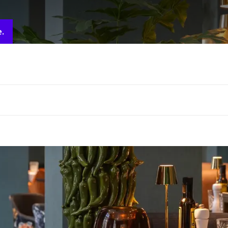
e people, please contact the hotel via.
info@brugge.valk.com
e.