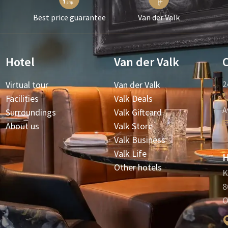
Best price guarantee
Van der Valk
Hotel
Van der Valk
Virtual tour
Van der Valk
2
Facilities
Valk Deals
A
Surroundings
Valk Giftcard
About us
Valk Store
Valk Business
Valk Life
H
Other hotels
K
8
O