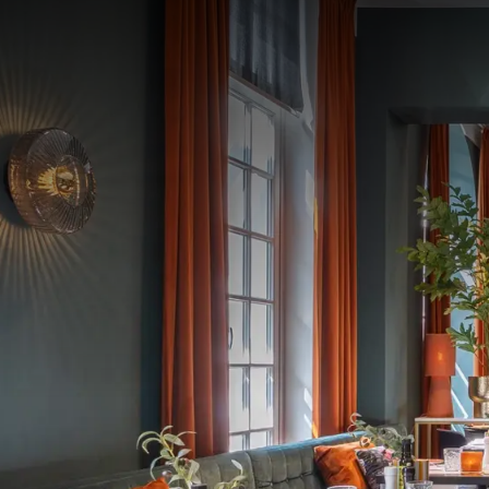
Celebrate love during o
Enjoy a refined dinner 
overnight stay.
Valentine's dinner
€85 per person, includin
Valentine's arrangemen
- Refined Valentine's D
- Overnight stay in the
- Extensive breakfast f