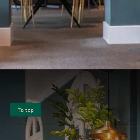
To top