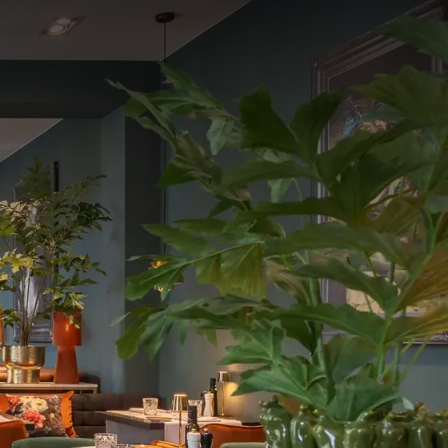
vening.
h a delightful