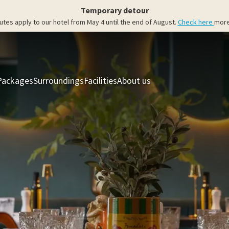
Temporary detour
utes apply to our hotel from May 4 until the end of August.
Check here
more
Packages
Surroundings
Facilities
About us
Rooms & Suites
Res