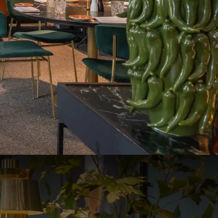
ydenhove.