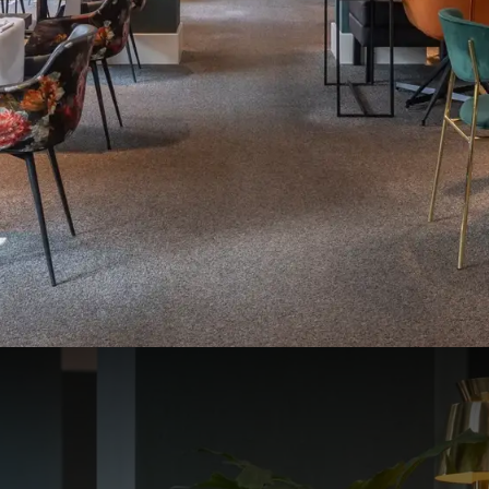
Bruges - Oostkamp, we warmly welcome you to our restaurant Cru
ly between 18:00 and 21:00.
our offer in the restaurant has been changed:
ant is closed
ourse dinner can be ordered
01/01/26
ant is closed
rte dining is available
es.
Maximum 6 people.
book.