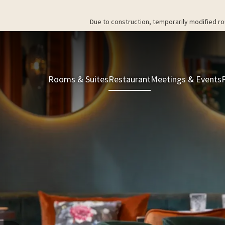
Due to construction, temporarily modified ro
Rooms & Suites
Restaurant
Meetings & Events