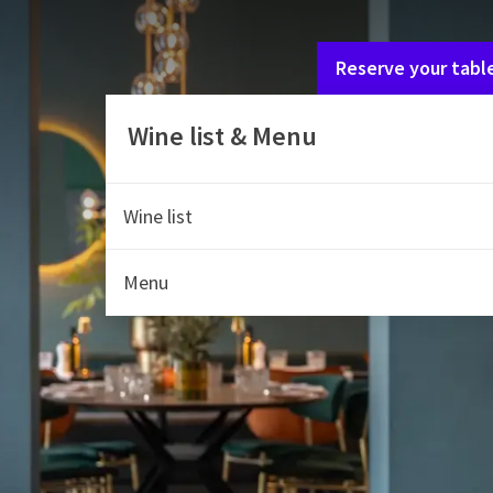
If you are with multipl
Reserve your tabl
Wine list & Menu
Wine list
Menu