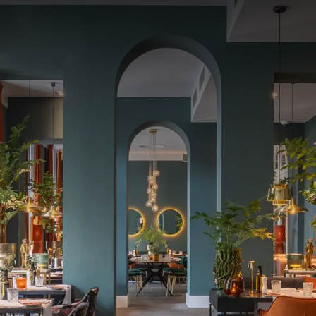
Enjoy a nice dinner!
VAN DER VALK BRUGES-OOSTKAMP
ur Valentine's dinner at the hotel and make it an unforgettable e
together in a romantic, stylish setting and extend the moment wit
g aperitif and table water.
t (for hotel guests)
inner
 hotel
or two