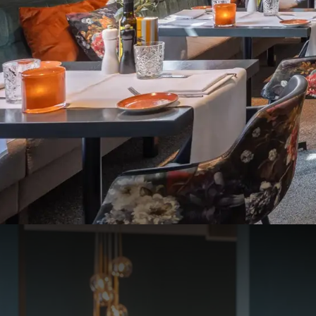
Reservation necessary
Dinner
At Van der Valk hotel 
You can dine with us dai
On the following days, 
24th of December, 2025
Lunch: the restaur
Diner: only a 4-c
25/12/25, 31/12/25 and 
Lunch: the restaur
Diner: only à la ca
Online you can buy tabl