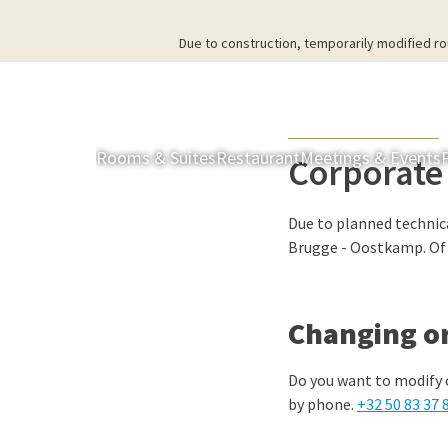
Due to construction, temporarily modified ro
Rooms & Suites
Restaurant
Meetings & Events
Corporate
Due to planned technic
Brugge - Oostkamp. Of c
Changing or
Do you want to modify 
by phone.
+32 50 83 37 