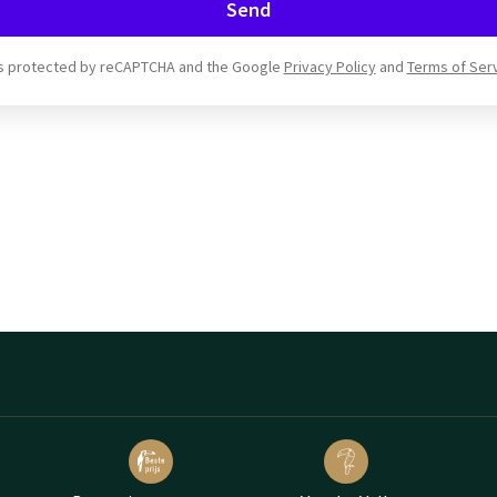
Send
 is protected by reCAPTCHA and the Google
Privacy Policy
and
Terms of Ser