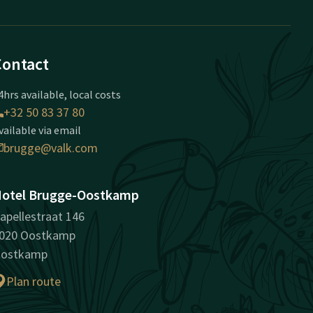
Contact
4hrs available, local costs
+32 50 83 37 80
vailable via email
brugge@valk.com
otel Brugge-Oostkamp
apellestraat 146
020 Oostkamp
ostkamp
Plan route