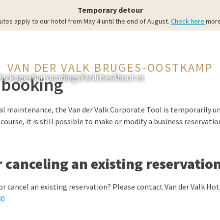
Temporary detour
utes apply to our hotel from May 4 until the end of August.
Check here
more
VAN DER VALK BRUGES-OOSTKAMP
Packages
Surroundings
Facilities
About us
Rooms & Suites
Res
 booking
al maintenance, the Van der Valk Corporate Tool is temporarily un
ourse, it is still possible to make or modify a business reservatio
 canceling an existing reservatio
or cancel an existing reservation? Please contact Van der Valk H
80