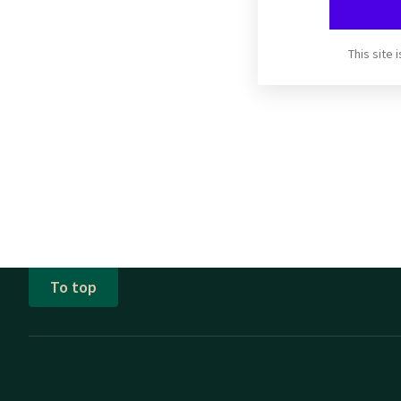
This site
To top