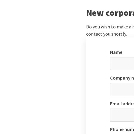
New corpor
Do you wish to make a n
contact you shortly.
Name
Company 
Email addr
Phone num