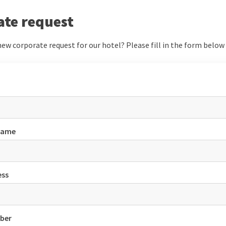
ate request
ew corporate request for our hotel? Please fill in the form below a
name
ess
ber