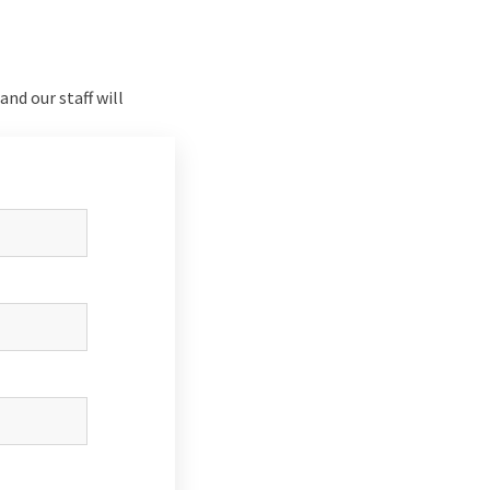
nd our staff will