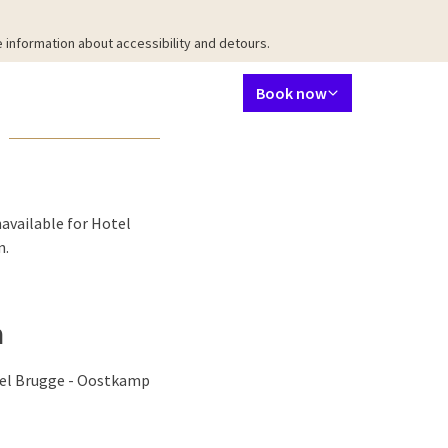
 information about accessibility and detours.
Language using
Contact
My Valk account
EN
Book now
taurant
Meetings & Events
Packages
Surroundings
Facilities
Ab
available for Hotel
n.
n
otel Brugge - Oostkamp