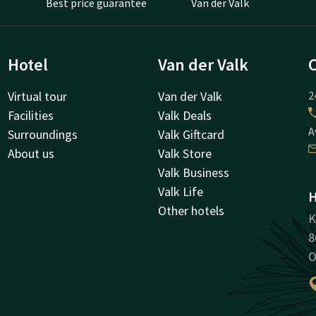
Best price guarantee
Van der Valk
Hotel
Van der Valk
Virtual tour
Van der Valk
2
Facilities
Valk Deals
A
Surroundings
Valk Giftcard
About us
Valk Store
Valk Business
Valk Life
H
Other hotels
K
8
O