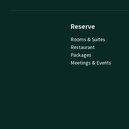
Reserve
Rooms & Suites
Restaurant
Packages
Meetings & Events