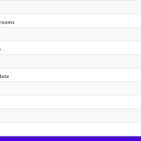
 rooms
e
date