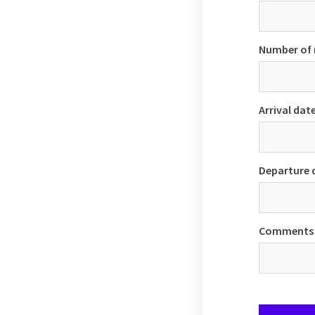
Number of
Arrival dat
Departure 
Comments